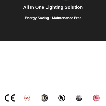
All In One Lighting Solution
Energy Saving · Maintenance Free