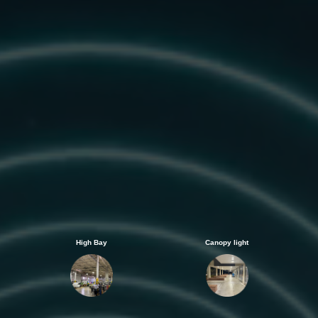
High Bay
Canopy light