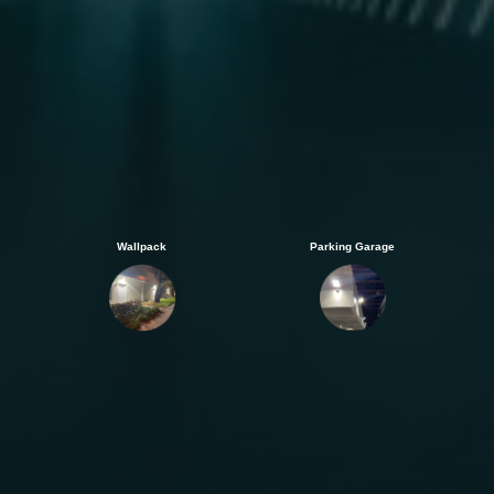
Wallpack
Parking Garage