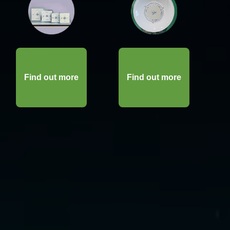
Find out more
Find out more