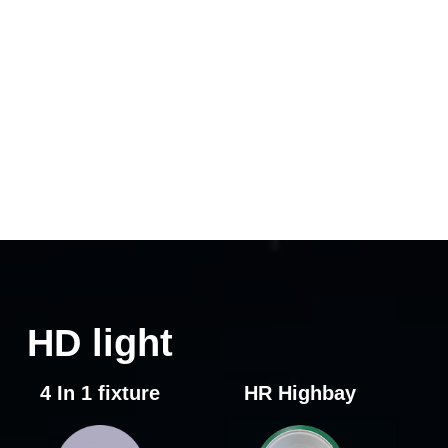
HD light
4 In 1 fixture
HR Highbay