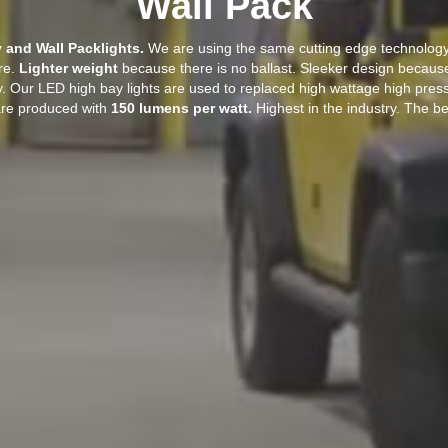
Wall Pack
and Wall Packlights.
We are using the same cutting edge technology 
ure.
Lighter weight
because there is no ballast. Sleeker design because
. Our LED high bay lights are used to replaced high wattage high pres
 are produced with
150 lumens per watt.
Highest in the industry. The bes