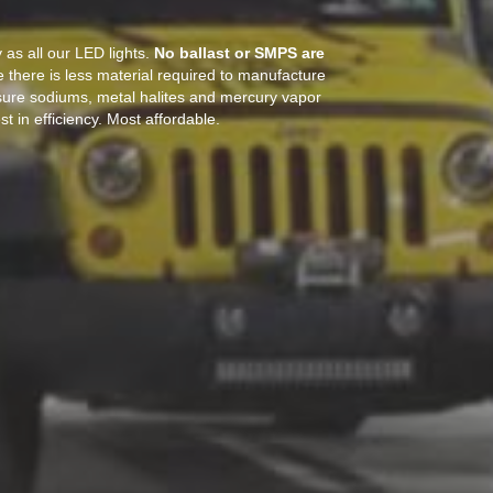
as all our LED lights.
No ballast or SMPS are
 there is less material required to manufacture
sure sodiums, metal halites and mercury vapor
t in efficiency. Most affordable.