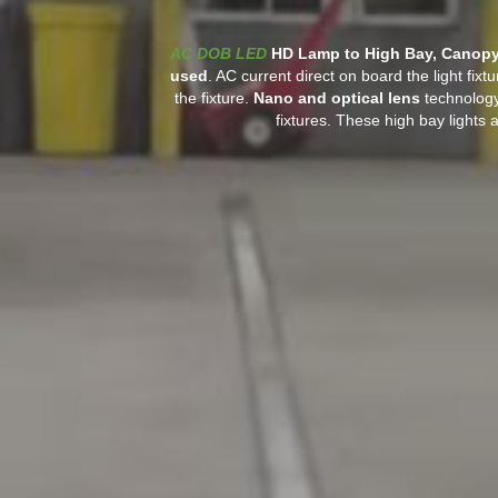
AC DOB LED
HD Lamp to High Bay, Canopy 
used
. AC current direct on board the light fixt
the fixture.
Nano and optical lens
technology
fixtures. These high bay lights