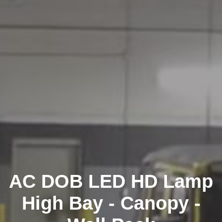
AC DOB LED HD Lamp
High Bay - Canopy -