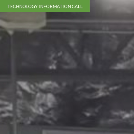
TECHNOLOGY INFORMATION CALL